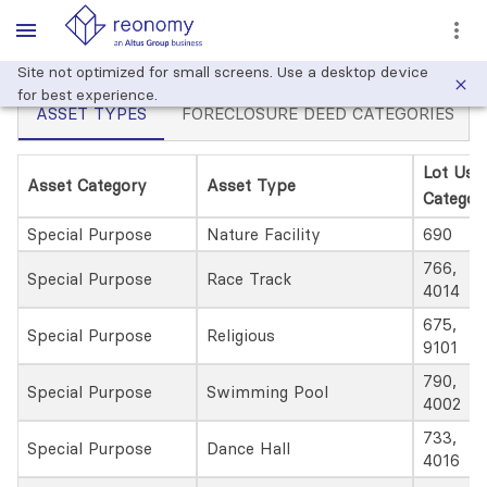
Site not optimized for small screens. Use a desktop device
for best experience.
ASSET TYPES
FORECLOSURE DEED CATEGORIES
Lot Use
Asset Category
Asset Type
Categor
Special Purpose
Nature Facility
690
766,
Special Purpose
Race Track
4014
675,
Special Purpose
Religious
9101
790,
Special Purpose
Swimming Pool
4002
733,
Special Purpose
Dance Hall
4016