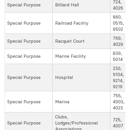
724,
Special Purpose
Billiard Hall
4026
860,
Special Purpose
Railroad Facility
0515,
6502
769,
Special Purpose
Racquet Court
4029
839,
Special Purpose
Marine Facility
5014
230,
9104,
Special Purpose
Hospital
9214,
9219
755,
Special Purpose
Marina
4003,
4023
Clubs,
725,
Special Purpose
Lodges/Professional
4007
Associations