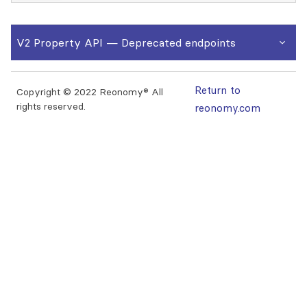
V2 Property API
— Deprecated endpoints
Return to
Copyright © 2022 Reonomy® All
rights reserved.
reonomy.com