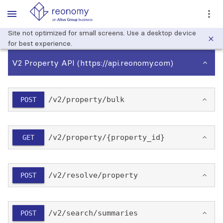
Site not optimized for small screens. Use a desktop device
for best experience.
V2 Property API
(https://api.reonomy.com)
/​v2/​property/​bulk
POST
/​v2/​property/​{property_id}
GET
/​v2/​resolve/​property
POST
/​v2/​search/​summaries
POST